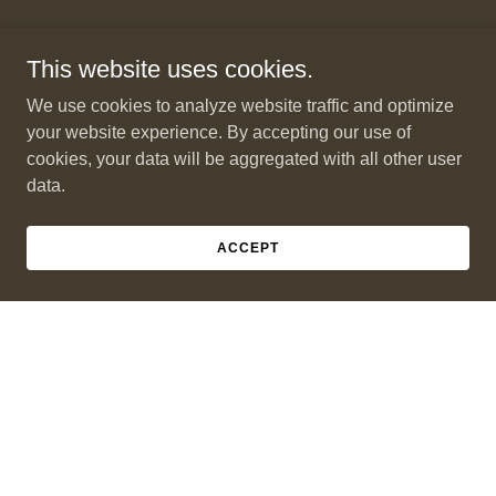
This website uses cookies.
We use cookies to analyze website traffic and optimize
your website experience. By accepting our use of
cookies, your data will be aggregated with all other user
data.
ACCEPT