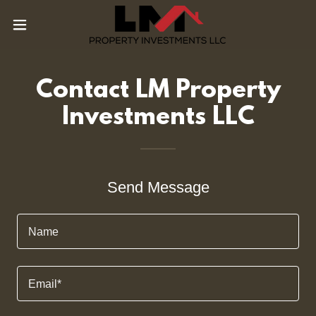
Contact LM Property
Investments LLC
Send Message
Name
Email*