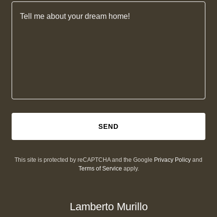
SEND
This site is protected by reCAPTCHA and the Google
Privacy Policy
and
Terms of Service
apply.
Lamberto Murillo