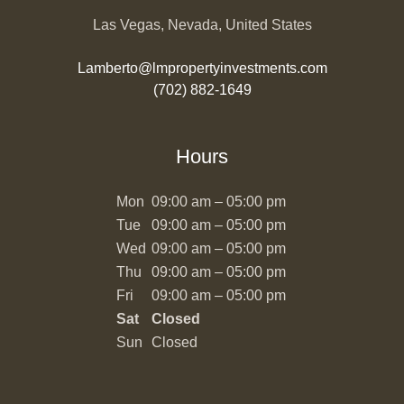
Las Vegas, Nevada, United States
Lamberto@lmpropertyinvestments.com
(702) 882-1649
Hours
Mon
09:00 am – 05:00 pm
Tue
09:00 am – 05:00 pm
Wed
09:00 am – 05:00 pm
Thu
09:00 am – 05:00 pm
Fri
09:00 am – 05:00 pm
Sat
Closed
Sun
Closed